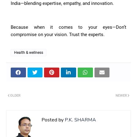
India—blending expertise, empathy, and innovation.
Because when it comes to your eyes—Don’t
compromise on your vision. Trust the experts.
Health & wellness
OLDER
NEWER
Posted by
P.K. SHARMA