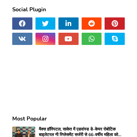
Social Plugin
Most Popular
मैक्स हॉस्पिटल, साकेत में एडवांस्ड डे-केयर रोबोटिक
बाइलेटरल नी रिप्लेसमेंट सर्जरी से 66-वर्षीय महिला को