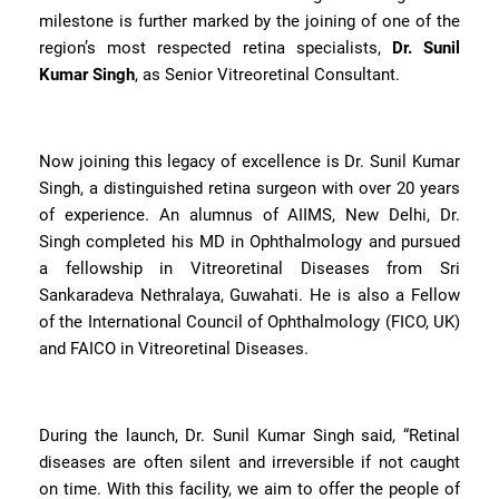
milestone is further marked by the joining of one of the
region’s most respected retina specialists,
Dr. Sunil
Kumar Singh
, as Senior Vitreoretinal Consultant.
Now joining this legacy of excellence is Dr. Sunil Kumar
Singh, a distinguished retina surgeon with over 20 years
of experience. An alumnus of AIIMS, New Delhi, Dr.
Singh completed his MD in Ophthalmology and pursued
a fellowship in Vitreoretinal Diseases from Sri
Sankaradeva Nethralaya, Guwahati. He is also a Fellow
of the International Council of Ophthalmology (FICO, UK)
and FAICO in Vitreoretinal Diseases.
During the launch, Dr. Sunil Kumar Singh said, “Retinal
diseases are often silent and irreversible if not caught
on time. With this facility, we aim to offer the people of