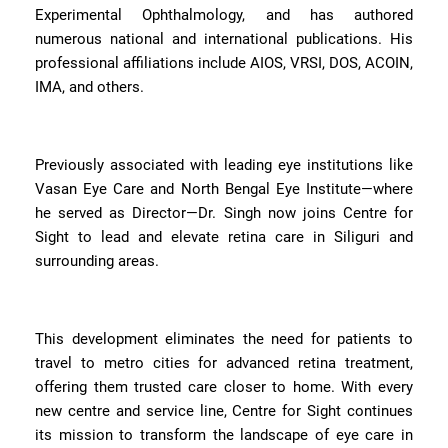
Experimental Ophthalmology, and has authored
numerous national and international publications. His
professional affiliations include AIOS, VRSI, DOS, ACOIN,
IMA, and others.
Previously associated with leading eye institutions like
Vasan Eye Care and North Bengal Eye Institute—where
he served as Director—Dr. Singh now joins Centre for
Sight to lead and elevate retina care in Siliguri and
surrounding areas.
This development eliminates the need for patients to
travel to metro cities for advanced retina treatment,
offering them trusted care closer to home. With every
new centre and service line, Centre for Sight continues
its mission to transform the landscape of eye care in