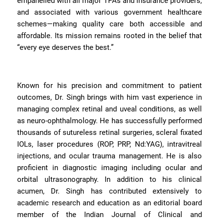
empanelled with all major TPAs and insurance providers,
and associated with various government healthcare
schemes—making quality care both accessible and
affordable. Its mission remains rooted in the belief that
“every eye deserves the best.”
Known for his precision and commitment to patient
outcomes, Dr. Singh brings with him vast experience in
managing complex retinal and uveal conditions, as well
as neuro-ophthalmology. He has successfully performed
thousands of sutureless retinal surgeries, scleral fixated
IOLs, laser procedures (ROP, PRP, Nd:YAG), intravitreal
injections, and ocular trauma management. He is also
proficient in diagnostic imaging including ocular and
orbital ultrasonography. In addition to his clinical
acumen, Dr. Singh has contributed extensively to
academic research and education as an editorial board
member of the Indian Journal of Clinical and