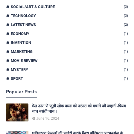
SOCIAL/ART & CULTURE
(3)
TECHNOLOGY
(3)
LATEST NEWS
(2)
ECONOMY
(1)
INVENTION
(1)
MARKETING
(1)
MOVIE REVIEW
(1)
MYSTERY
(1)
SPORT
(1)
Popular Posts
मेल डांस से जुड़ी लोक कला की परंपरा को बचाने की कहानी-फिल्म
नाच बसंती नाच।
June 16, 2024
क्षतिग्रस्त फेफड़ों की सर्जरी करके मैक्स हॉस्पिटल पटपड़गंज के