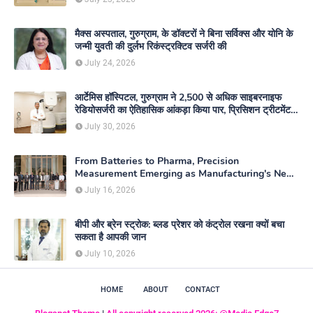
मैक्स अस्पताल, गुरुग्राम, के डॉक्टरों ने बिना सर्विक्स और योनि के
जन्मी युवती की दुर्लभ रिकंस्ट्रक्टिव सर्जरी की
July 24, 2026
आर्टेमिस हॉस्पिटल, गुरुग्राम ने 2,500 से अधिक साइबरनाइफ
रेडियोसर्जरी का ऐतिहासिक आंकड़ा किया पार, प्रिसिशन ट्रीटमेंट में
मजबूत की अपनी अग्रणी पहचान
July 30, 2026
From Batteries to Pharma, Precision
Measurement Emerging as Manufacturing's New
Competitive Edge
July 16, 2026
बीपी और ब्रेन स्ट्रोक: ब्लड प्रेशर को कंट्रोल रखना क्यों बचा
सकता है आपकी जान
July 10, 2026
HOME
ABOUT
CONTACT