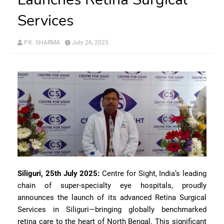
Services
P.K. SHARMA
July 26, 2025
Siliguri, 25th July 2025:
Centre for Sight, India’s leading
chain of super-specialty eye hospitals, proudly
announces the launch of its advanced Retina Surgical
Services in Siliguri—bringing globally benchmarked
retina care to the heart of North Bengal. This significant