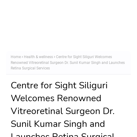
Home
Health & wellness
Centre for Sight Siliguri Welcomes
Renowned Vitreoretinal Surgeon Dr. Sunil Kumar Singh and Launches
Retina Surgical Services
Centre for Sight Siliguri
Welcomes Renowned
Vitreoretinal Surgeon Dr.
Sunil Kumar Singh and
Launches Retina Surgical