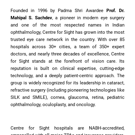
Founded in 1996 by Padma Shri Awardee
Prof. Dr.
Mahipal S. Sachdev
, a pioneer in modern eye surgery
and one of the most respected names in Indian
ophthalmology, Centre for Sight has grown into the most
trusted eye care network in the country. With over 85
hospitals across 30+ cities, a team of 350+ expert
doctors, and nearly three decades of excellence, Centre
for Sight stands at the forefront of vision care. Its
reputation is built on clinical expertise, cutting-edge
technology, and a deeply patient-centric approach. The
group is widely recognized for its leadership in cataract,
refractive surgery (including pioneering technologies like
SILK and SMILE), cornea, glaucoma, retina, pediatric
ophthalmology, oculoplasty, and oncology.
Centre for Sight hospitals are NABH-accredited,