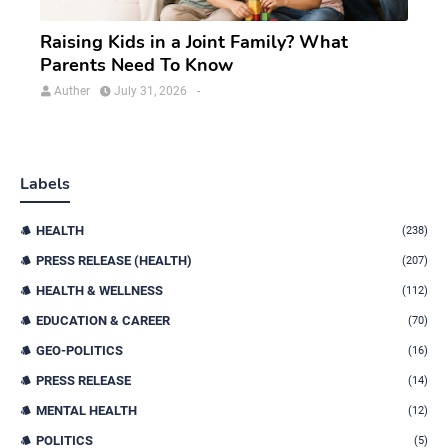
Raising Kids in a Joint Family? What
Parents Need To Know
Auther
July 31, 2026
-
Labels
HEALTH
(238)
PRESS RELEASE (HEALTH)
(207)
HEALTH & WELLNESS
(112)
EDUCATION & CAREER
(70)
GEO-POLITICS
(16)
PRESS RELEASE
(14)
MENTAL HEALTH
(12)
POLITICS
(5)