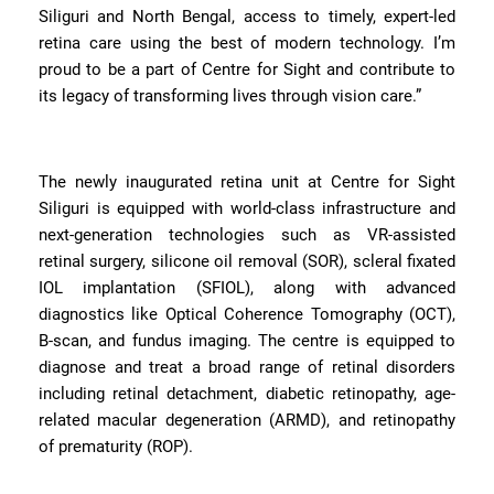
Siliguri and North Bengal, access to timely, expert-led
retina care using the best of modern technology. I’m
proud to be a part of Centre for Sight and contribute to
its legacy of transforming lives through vision care.”
The newly inaugurated retina unit at Centre for Sight
Siliguri is equipped with world-class infrastructure and
next-generation technologies such as VR-assisted
retinal surgery, silicone oil removal (SOR), scleral fixated
IOL implantation (SFIOL), along with advanced
diagnostics like Optical Coherence Tomography (OCT),
B-scan, and fundus imaging. The centre is equipped to
diagnose and treat a broad range of retinal disorders
including retinal detachment, diabetic retinopathy, age-
related macular degeneration (ARMD), and retinopathy
of prematurity (ROP).