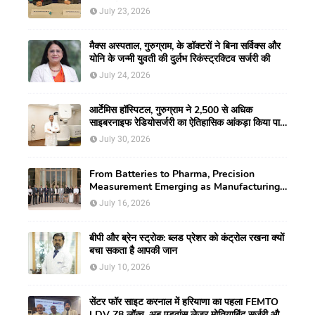
मिली नई गतिशीलता
July 23, 2026
मैक्स अस्पताल, गुरुग्राम, के डॉक्टरों ने बिना सर्विक्स और
योनि के जन्मी युवती की दुर्लभ रिकंस्ट्रक्टिव सर्जरी की
July 24, 2026
आर्टेमिस हॉस्पिटल, गुरुग्राम ने 2,500 से अधिक
साइबरनाइफ रेडियोसर्जरी का ऐतिहासिक आंकड़ा किया पार,
प्रिसिशन ट्रीटमेंट में मजबूत की अपनी अग्रणी पहचान
July 30, 2026
From Batteries to Pharma, Precision
Measurement Emerging as Manufacturing's
New Competitive Edge
July 16, 2026
बीपी और ब्रेन स्ट्रोक: ब्लड प्रेशर को कंट्रोल रखना क्यों
बचा सकता है आपकी जान
July 10, 2026
सेंटर फॉर साइट करनाल में हरियाणा का पहला FEMTO
LDV Z8 लॉन्च, अब एडवांस लेजर मोतियाबिंद सर्जरी और