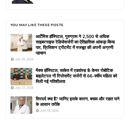
YOU MAY LIKE THESE POSTS
आर्टेमिस हॉस्पिटल, गुरुग्राम ने 2,500 से अधिक
साइबरनाइफ रेडियोसर्जरी का ऐतिहासिक आंकड़ा किया
पार, प्रिसिशन ट्रीटमेंट में मजबूत की अपनी अग्रणी
पहचान
July 30, 2026
मैक्स हॉस्पिटल, साकेत में एडवांस्ड डे-केयर रोबोटिक
बाइलेटरल नी रिप्लेसमेंट सर्जरी से 66-वर्षीय महिला को
मिली नई गतिशीलता
July 23, 2026
सिरदर्द क्या है? जानिए इसके कारण, बचाव और राहत पाने
के आसान तरीके
July 18, 2026