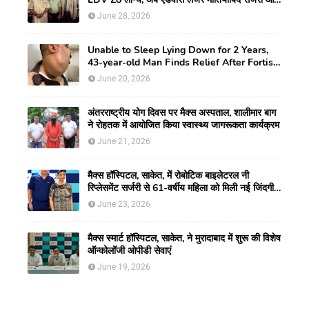
CLEAR विजन करेक्शन की सुविधा
June 28, 2026
Unable to Sleep Lying Down for 2 Years,
43-year-old Man Finds Relief After Fortis
Gurugram Doctors Remove Rare Giant
June 20, 2026
Neck Tumour
अंतरराष्ट्रीय योग दिवस पर मैक्स अस्पताल, शालीमार बाग
ने रोहतक में आयोजित किया स्वास्थ्य जागरूकता कार्यक्रम
June 21, 2026
मैक्स हॉस्पिटल, साकेत, में रोबोटिक बाइलेटरल नी
रिप्लेसमेंट सर्जरी से 61-वर्षीय महिला को मिली नई जिंदगी,
हुआ सेम-डे डिस्चार्ज
June 23, 2026
मैक्स स्मार्ट हॉस्पिटल, साकेत, ने मुरादाबाद में शुरू की विशेष
ऑन्कोलॉजी ओपीडी सेवाएं
June 19, 2026