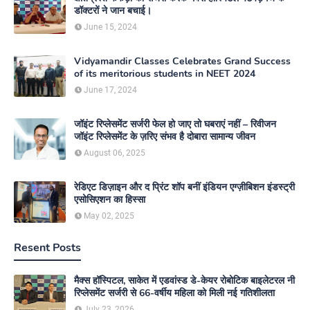
डॉक्टरों ने जान बचाई।
June 15, 2024
Vidyamandir Classes Celebrates Grand Success
of its meritorious students in NEET 2024
June 17, 2024
जॉइंट रिप्लेसमेंट सर्जरी फेल हो जाए तो घबराएं नहीं – रिवीजन
जॉइंट रिप्लेसमेंट के ज़रिए संभव है दोबारा सामान्य जीवन
August 06, 2025
रेडिएट डिज़ाइन और द प्रिंट शॉप बनीं इंडियन एग्ज़ीबिशन इंडस्ट्री
एसोसिएशन का हिस्सा
May 02, 2025
Resent Posts
मैक्स हॉस्पिटल, साकेत में एडवांस्ड डे-केयर रोबोटिक बाइलेटरल नी
रिप्लेसमेंट सर्जरी से 66-वर्षीय महिला को मिली नई गतिशीलता
July 23, 2026