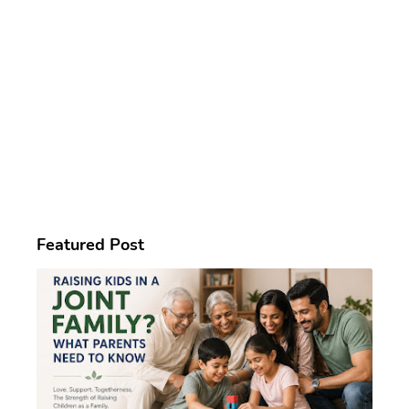
Featured Post