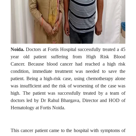
Noida.
Doctors at Fortis Hospital successfully treated a 45
year old patient suffering from High Risk Blood
Cancer.
Because blood cancer had reached a high risk
condition, immediate treatment was needed to save the
patient.
Being a high-risk case, using chemotherapy alone
was insufficient and the risk of worsening of the case was
high.
The patient was successfully treated by a team of
doctors led by Dr Rahul Bhargava, Director and HOD of
Hematology at Fortis Noida.
This cancer patient came to the hospital with symptoms of