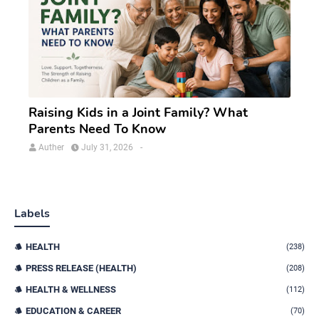
Raising Kids in a Joint Family? What
Parents Need To Know
Auther
July 31, 2026
-
Labels
HEALTH
(238)
PRESS RELEASE (HEALTH)
(208)
HEALTH & WELLNESS
(112)
EDUCATION & CAREER
(70)