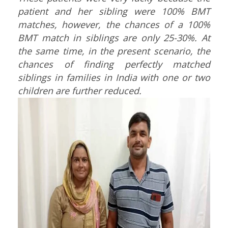
patient and her sibling were 100% BMT
matches, however, the chances of a 100%
BMT match in siblings are only 25-30%.
At
the same time, in the present scenario, the
chances of finding perfectly matched
siblings in families in India with one or two
children are further reduced.