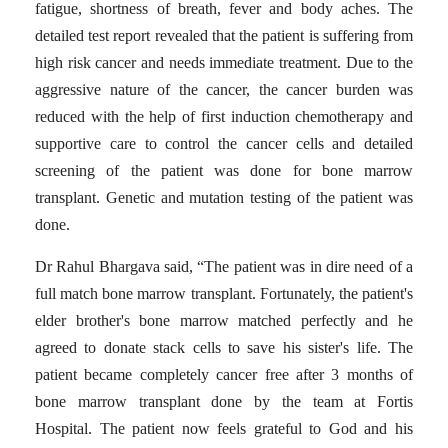
fatigue, shortness of breath, fever and body aches.
The
detailed test report revealed that the patient is suffering from
high risk cancer and needs immediate treatment.
Due to the
aggressive nature of the cancer, the cancer burden was
reduced with the help of first induction chemotherapy and
supportive care to control the cancer cells and detailed
screening of the patient was done for bone marrow
transplant.
Genetic and mutation testing of the patient was
done.
Dr Rahul Bhargava said, “The patient was in dire need of a
full match bone marrow transplant.
Fortunately, the patient's
elder brother's bone marrow
matched perfectly and he
agreed to donate stack cells to save his sister's life.
The
patient became completely cancer free after 3 months of
bone marrow transplant done by the team at Fortis
Hospital.
The patient now feels grateful to God and his