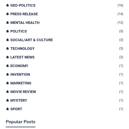
GEO-POLITICS
(16)
PRESS RELEASE
(14)
MENTAL HEALTH
(12)
POLITICS
(5)
SOCIAL/ART & CULTURE
(3)
TECHNOLOGY
(3)
LATEST NEWS
(2)
ECONOMY
(1)
INVENTION
(1)
MARKETING
(1)
MOVIE REVIEW
(1)
MYSTERY
(1)
SPORT
(1)
Popular Posts