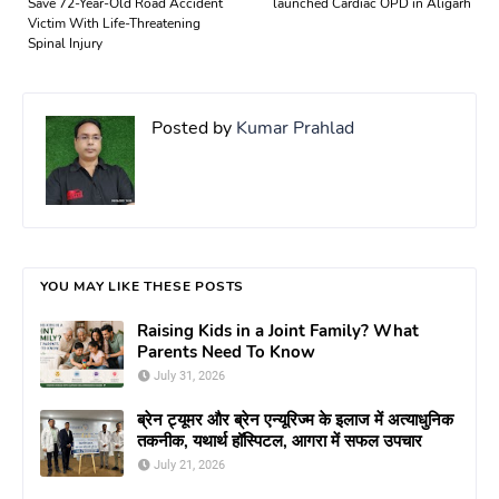
Save 72-Year-Old Road Accident
launched Cardiac OPD in Aligarh
Victim With Life-Threatening
Spinal Injury
Posted by
Kumar Prahlad
YOU MAY LIKE THESE POSTS
Raising Kids in a Joint Family? What
Parents Need To Know
July 31, 2026
ब्रेन ट्यूमर और ब्रेन एन्यूरिज्म के इलाज में अत्याधुनिक
तकनीक, यथार्थ हॉस्पिटल, आगरा में सफल उपचार
July 21, 2026