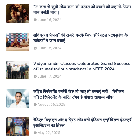
मेल डांस से जुड़ी लोक कला की परंपरा को बचाने की कहानी-फिल्म
नाच बसंती नाच।
June 16, 2024
क्षतिग्रस्त फेफड़ों की सर्जरी करके मैक्स हॉस्पिटल पटपड़गंज के
डॉक्टरों ने जान बचाई।
June 15, 2024
Vidyamandir Classes Celebrates Grand Success
of its meritorious students in NEET 2024
June 17, 2024
जॉइंट रिप्लेसमेंट सर्जरी फेल हो जाए तो घबराएं नहीं – रिवीजन
जॉइंट रिप्लेसमेंट के ज़रिए संभव है दोबारा सामान्य जीवन
August 06, 2025
रेडिएट डिज़ाइन और द प्रिंट शॉप बनीं इंडियन एग्ज़ीबिशन इंडस्ट्री
एसोसिएशन का हिस्सा
May 02, 2025