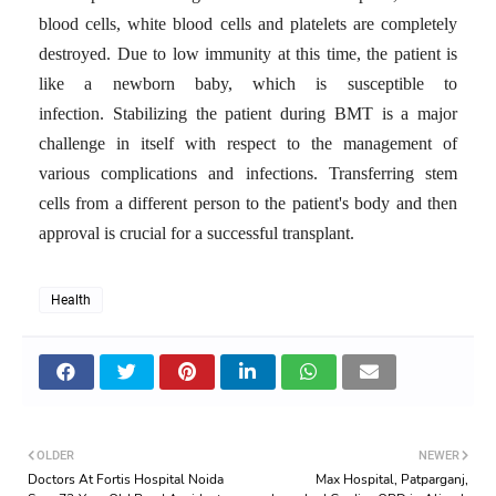
blood cells, white blood cells and platelets are completely
destroyed.
Due to low immunity at this time, the patient is
like a newborn baby, which is susceptible to
infection.
Stabilizing the patient during BMT is a major
challenge in itself with respect to the management of
various complications and infections.
Transferring stem
cells from a different person to the patient's body and then
approval is crucial for a successful transplant.
Health
OLDER
NEWER
Doctors At Fortis Hospital Noida
Max Hospital, Patparganj,