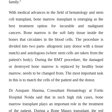
family."
With medical advances in the field of hematology and stem
cell transplant, bone marrow transplant is emerging as the
best treatment option for incurable and malignant
cancers.
Bone marrow is the soft fatty tissue inside the
bones that circulates in the blood cells.
The procedure is
divided into two parts- allogeneic (any donor with a tissue
match) and autologous (where stem cells are taken from the
patient's body). During the BMT procedure, the damaged
or destroyed bone marrow is replaced by healthy bone
marrow. needs to be changed from.
The most important task
in this is to match the cells of the patient and the donor.
Dr Anupam Sharma, Consultant Hematology at Fortis
Hospital Noida said that in such high risk cases, bone
marrow transplant plays an important role in the treatment
of the patient.
During a Bone Mauro transplant, the red