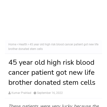
Home
Health
45 year old high risk blood cancer patient got new life
brother donated stem cells
45 year old high risk blood
cancer patient got new life
brother donated stem cells
Kumar Prahlad
September 16, 2022
These patients were very lucky because the