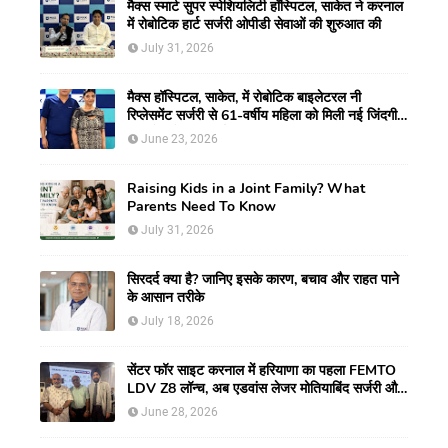
मैक्स स्मार्ट सुपर स्पेशियलिटी हॉस्पिटल, साकेत ने करनाल
में रोबोटिक हार्ट सर्जरी ओपीडी सेवाओं की शुरुआत की
July 31, 2026
मैक्स हॉस्पिटल, साकेत, में रोबोटिक बाइलेटरल नी
रिप्लेसमेंट सर्जरी से 61-वर्षीय महिला को मिली नई जिंदगी,
हुआ सेम-डे डिस्चार्ज
June 23, 2026
Raising Kids in a Joint Family? What
Parents Need To Know
July 31, 2026
सिरदर्द क्या है? जानिए इसके कारण, बचाव और राहत पाने
के आसान तरीके
July 18, 2026
सेंटर फॉर साइट करनाल में हरियाणा का पहला FEMTO
LDV Z8 लॉन्च, अब एडवांस लेजर मोतियाबिंद सर्जरी और
CLEAR विजन करेक्शन की सुविधा
June 28, 2026