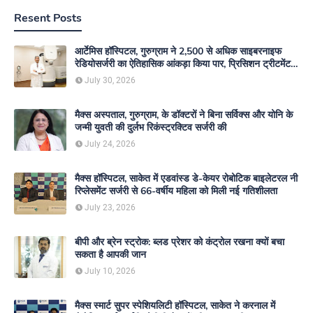
Resent Posts
आर्टेमिस हॉस्पिटल, गुरुग्राम ने 2,500 से अधिक साइबरनाइफ
रेडियोसर्जरी का ऐतिहासिक आंकड़ा किया पार, प्रिसिशन ट्रीटमेंट में
मजबूत की अपनी अग्रणी पहचान
July 30, 2026
मैक्स अस्पताल, गुरुग्राम, के डॉक्टरों ने बिना सर्विक्स और योनि के
जन्मी युवती की दुर्लभ रिकंस्ट्रक्टिव सर्जरी की
July 24, 2026
मैक्स हॉस्पिटल, साकेत में एडवांस्ड डे-केयर रोबोटिक बाइलेटरल नी
रिप्लेसमेंट सर्जरी से 66-वर्षीय महिला को मिली नई गतिशीलता
July 23, 2026
बीपी और ब्रेन स्ट्रोक: ब्लड प्रेशर को कंट्रोल रखना क्यों बचा
सकता है आपकी जान
July 10, 2026
मैक्स स्मार्ट सुपर स्पेशियलिटी हॉस्पिटल, साकेत ने करनाल में