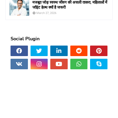
मजबूत जोड़ स्वस्थ जीवन की असली ताकत, महिलाओं में
जॉइंट हेल्थ क्यों है जरूरी
March 27, 2026
Social Plugin