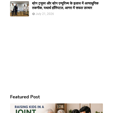
ब्रेन ट्यूमर और ब्रेन एन्यूरिज्म के इलाज में अत्याधुनिक
तकनीक, यथार्थ हॉस्पिटल, आगरा में सफल उपचार
July 21, 2026
Featured Post