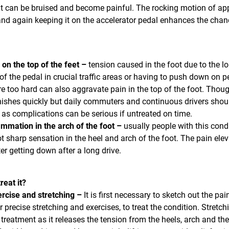
 it can be bruised and become painful. The rocking motion of ap
nd again keeping it on the accelerator pedal enhances the chan
 on the top of the feet –
tension caused in the foot due to the l
of the pedal in crucial traffic areas or having to push down on p
e too hard can also aggravate pain in the top of the foot. Thoug
ishes quickly but daily commuters and continuous drivers shou
t as complications can be serious if untreated on time.
ammation in the arch of the foot –
usually people with this cond
ot sharp sensation in the heel and arch of the foot. The pain ele
er getting down after a long drive.
reat it?
rcise and stretching –
It is first necessary to sketch out the pai
r precise stretching and exercises, to treat the condition. Stretch
 treatment as it releases the tension from the heels, arch and the