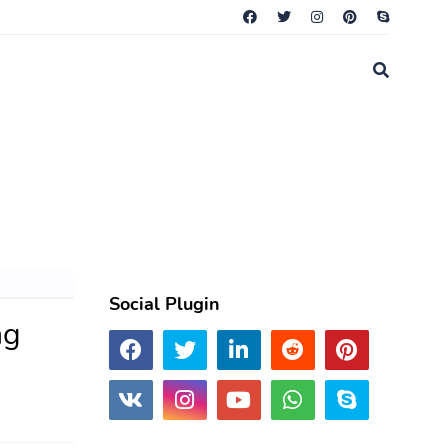
Social Plugin
ng