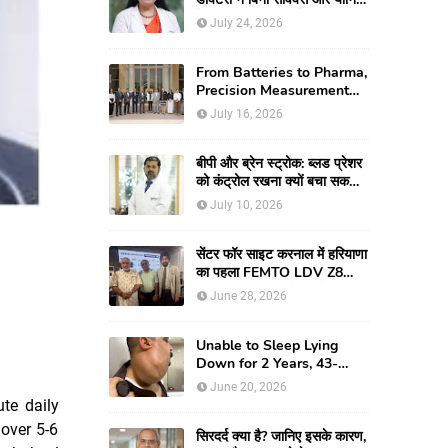
के जन्मी युवती की दुर्लभ
July 24, 2026
रिकंस्ट्रक्टिव सर्जरी की
From Batteries to Pharma,
Precision Measurement
Emerging as
July 16, 2026
Manufacturing's New
Competitive Edge
बीपी और ब्रेन स्ट्रोक: ब्लड प्रेशर
को कंट्रोल रखना क्यों बचा सकता
है आपकी जान
July 10, 2026
सेंटर फॉर साइट करनाल में हरियाणा
का पहला FEMTO LDV Z8
लॉन्च, अब एडवांस लेजर मोतियाबिंद
June 28, 2026
सर्जरी और CLEAR विजन
करेक्शन की सुविधा
Unable to Sleep Lying
Down for 2 Years, 43-
year-old Man Finds Relief
June 20, 2026
After Fortis Gurugram
te daily
Doctors Remove Rare
 over 5-6
Giant Neck Tumour
सिरदर्द क्या है? जानिए इसके कारण,