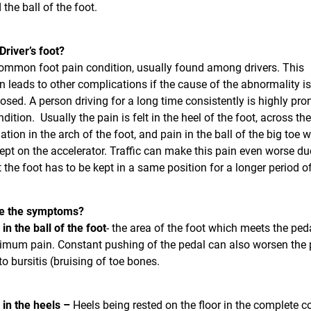
 the ball of the foot.
Driver’s foot?
ommon foot pain condition, usually found among drivers. This
n leads to other complications if the cause of the abnormality is
sed. A person driving for a long time consistently is highly pro
dition. Usually the pain is felt in the heel of the foot, across the
tion in the arch of the foot, and pain in the ball of the big toe 
kept on the accelerator. Traffic can make this pain even worse du
t the foot has to be kept in a same position for a longer period o
e the symptoms?
 in the ball of the foot
- the area of the foot which meets the ped
imum pain. Constant pushing of the pedal can also worsen the 
to bursitis (bruising of toe bones.
 in the heels –
Heels being rested on the floor in the complete c