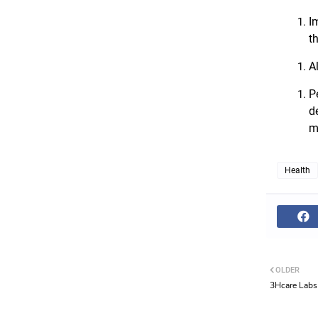
I
t
A
P
d
m
Health
OLDER
3Hcare Labs 