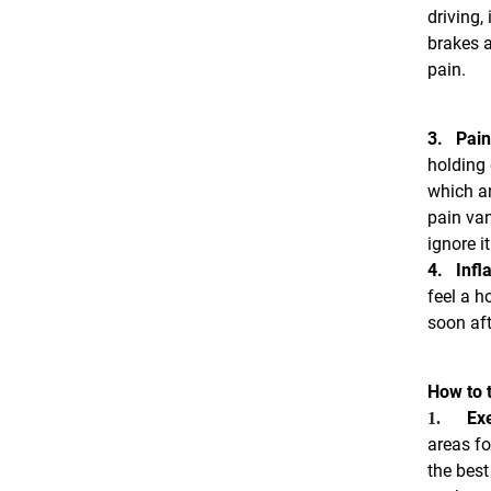
driving,
brakes a
pain.
3.
Pain
holding 
which ar
pain van
ignore i
4.
Infl
feel a h
soon aft
How to t
Exe
1.
areas fo
the best