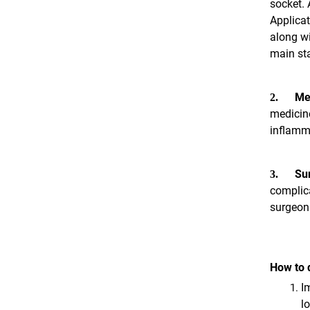
socket. 
Applicat
along wi
main sta
Me
2.
medicine
inflamm
Sur
3.
complica
surgeon 
How to d
I
l