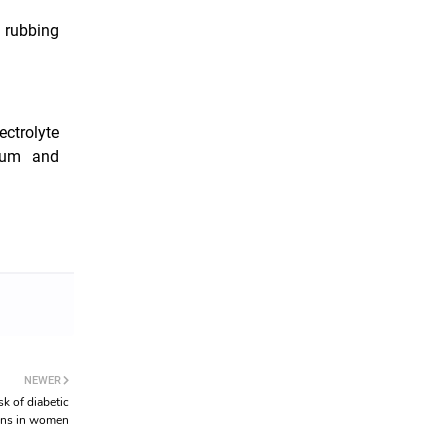
 rubbing
ctrolyte
sium and
NEWER
sk of diabetic
ons in women