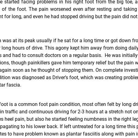
e started facing problems in his right foot from the big toe, a
l of the foot. The pain worsened even after resting and taking
t for long, and even he had stopped driving but the pain did no
 was at its peak usually if he sat for a long time or got down fr
r long hours of drive. This agony kept him away from doing dail
es and had to consult doctors on a regular basis. He was initially
ons, though painkillers gave him temporary relief but the pain 
again soon as he thought of stopping them. On complete investi
ition was diagnosed as Driver’s foot, which was creating probl
tar fascia.
foot
is a common foot pain condition, most often felt by long dri
in traffic and continuous driving for 2-3 hours at a stretch not on
s heel pain, but also he started feeling numbness in the right le
pagating to his lower back. If left untreated for a long time this 
es to have problem known as plantar fasciitis along with pain i