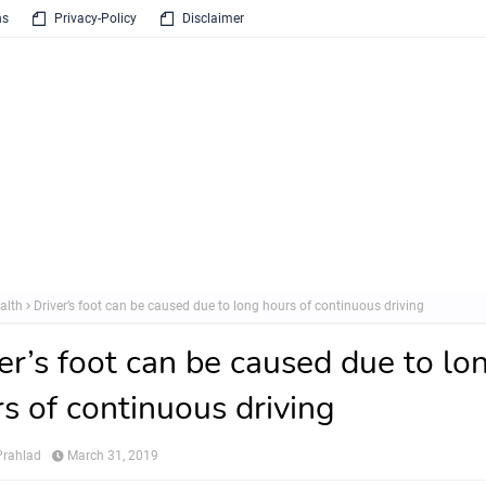
ns
Privacy-Policy
Disclaimer
alth
Driver’s foot can be caused due to long hours of continuous driving
er’s foot can be caused due to lo
s of continuous driving
rahlad
March 31, 2019