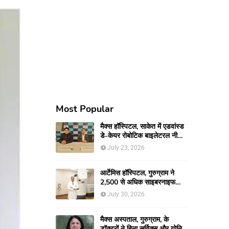
Most Popular
मैक्स हॉस्पिटल, साकेत में एडवांस्ड
डे-केयर रोबोटिक बाइलेटरल नी
रिप्लेसमेंट सर्जरी से 66-वर्षीय
July 23, 2026
महिला को मिली नई गतिशीलता
आर्टेमिस हॉस्पिटल, गुरुग्राम ने
2,500 से अधिक साइबरनाइफ
रेडियोसर्जरी का ऐतिहासिक आंकड़ा
July 30, 2026
किया पार, प्रिसिशन ट्रीटमेंट में
मजबूत की अपनी अग्रणी पहचान
मैक्स अस्पताल, गुरुग्राम, के
डॉक्टरों ने बिना सर्विक्स और योनि