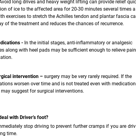
Avoid long drives and heavy weight lifting can provide relief quic
ion of ice to the affected area for 20-30 minutes several times a
th exercises to stretch the Achilles tendon and plantar fascia ca
y of the treatment and reduces the chances of recurrence.
dications -
In the initial stages, anti-inflammatory or analgesic
s along with heel pads may be sufficient enough to relieve pai
ation.
gical intervention –
surgery may be very rarely required. If the
tions worsen over time and is not treated even with medications
may suggest for surgical interventions.
eal with Driver’s foot?
mmediately stop driving to prevent further cramps if you are driv
ong time.