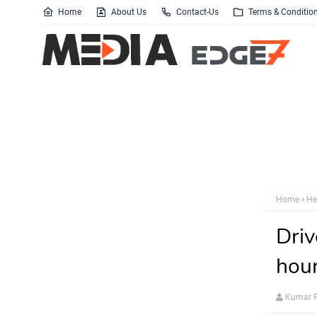
Home
About Us
Contact-Us
Terms & Conditio
Home
He
Driv
hour
Kumar P