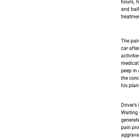
hours, h
and bal
treatmen
The pain
car afte
activiti
medicati
peep in 
the cond
his plan
Driver’s 
Waiting 
generate
pain pro
aggravat