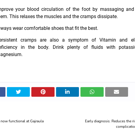
mprove your blood circulation of the foot by massaging and
hem. This relaxes the muscles and the cramps dissipate.
lways wear comfortable shoes that fit the best.
ersistent cramps are also a symptom of Vitamin and ele
eficiency in the body. Drink plenty of fluids with potas
agnesium
.
now functional at Gajraula
Early diagnosis: Reduces the ri
complicati