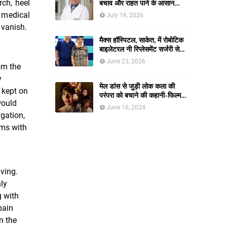
rch, heel
बचाव और राहत पाने के आसान
तरीके
 medical
July 18, 2026
t vanish.
मैक्स हॉस्पिटल, साकेत, में रोबोटिक
बाइलेटरल नी रिप्लेसमेंट सर्जरी से
61-वर्षीय महिला को मिली नई
June 23, 2026
om the
जिंदगी, हुआ सेम-डे डिस्चार्ज
y
मेल डांस से जुड़ी लोक कला की
 kept on
परंपरा को बचाने की कहानी-फिल्म
would
नाच बसंती नाच।
June 16, 2024
gation,
ems with
ving.
ly
g with
pain
n the