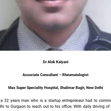
Dr Alok Kalyani
Associate Consultant – Rheumatologist
Max Super Speciality Hospital, Shalimar Bagh, New Delhi
 a 32 years man who is a startup entrepreneur had to commu
hi to Gurgaon to reach out to his office. With daily driving of