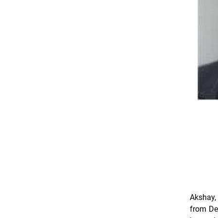
Akshay,
from Del