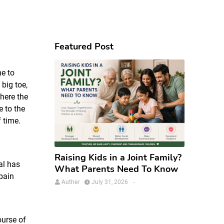
Featured Post
ne to
 big toe,
where the
e to the
f time.
Raising Kids in a Joint Family?
al has
What Parents Need To Know
pain
Auther
July 31, 2026
-
ourse of