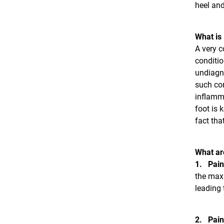
heel and
What is 
A very c
conditio
undiagno
such con
inflamma
foot is 
fact tha
What ar
1.
Pain
the max
leading 
2.
Pain