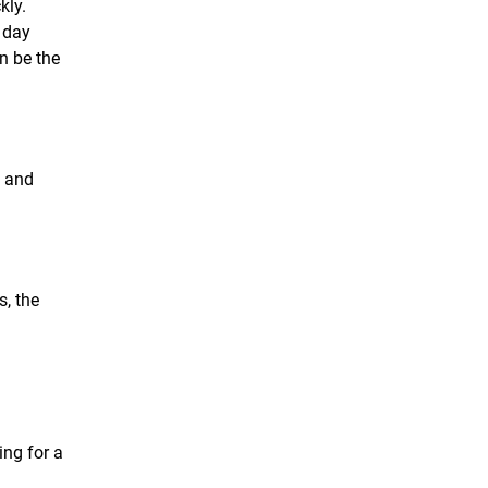
kly.
 day
n be the
n and
, the
ing for a