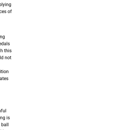
plying
ces of
ong
edals
h this
ld not
ition
vates
nful
ing is
 ball