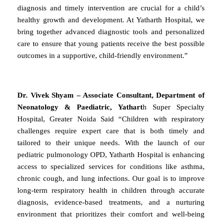
diagnosis and timely intervention are crucial for a child’s
healthy growth and development. At Yatharth Hospital, we
bring together advanced diagnostic tools and personalized
care to ensure that young patients receive the best possible
outcomes in a supportive, child-friendly environment.”
Dr. Vivek Shyam – Associate Consultant, Department of
Neonatology & Paediatric, Yathart
h Super Specialty
Hospital, Greater Noida Said “Children with respiratory
challenges require expert care that is both timely and
tailored to their unique needs. With the launch of our
pediatric pulmonology OPD, Yatharth Hospital is enhancing
access to specialized services for conditions like asthma,
chronic cough, and lung infections. Our goal is to improve
long-term respiratory health in children through accurate
diagnosis, evidence-based treatments, and a nurturing
environment that prioritizes their comfort and well-being