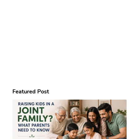
Featured Post