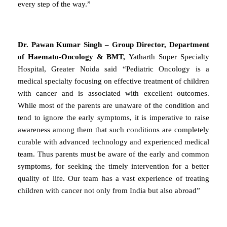
every step of the way.”
Dr. Pawan Kumar Singh – Group Director, Department
of Haemato-Oncology & BMT,
Yatharth Super Specialty
Hospital, Greater Noida said “Pediatric Oncology is a
medical specialty focusing on effective treatment of children
with cancer and is associated with excellent outcomes.
While most of the parents are unaware of the condition and
tend to ignore the early symptoms, it is imperative to raise
awareness among them that such conditions are completely
curable with advanced technology and experienced medical
team. Thus parents must be aware of the early and common
symptoms, for seeking the timely intervention for a better
quality of life. Our team has a vast experience of treating
children with cancer not only from India but also abroad”