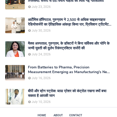
रिप्लेसमेंट सर्जरी से 66-वर्षीय महिला को मिली नई गतिशीलता
July 23, 2026
आर्टेमिस हॉस्पिटल, गुरुग्राम ने 2,500 से अधिक साइबरनाइफ
रेडियोसर्जरी का ऐतिहासिक आंकड़ा किया पार, प्रिसिशन ट्रीटमेंट में
मजबूत की अपनी अग्रणी पहचान
July 30, 2026
मैक्स अस्पताल, गुरुग्राम, के डॉक्टरों ने बिना सर्विक्स और योनि के
जन्मी युवती की दुर्लभ रिकंस्ट्रक्टिव सर्जरी की
July 24, 2026
From Batteries to Pharma, Precision
Measurement Emerging as Manufacturing's New
Competitive Edge
July 16, 2026
बीपी और ब्रेन स्ट्रोक: ब्लड प्रेशर को कंट्रोल रखना क्यों बचा
सकता है आपकी जान
July 10, 2026
HOME
ABOUT
CONTACT