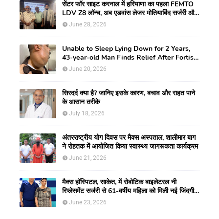
सेंटर फॉर साइट करनाल में हरियाणा का पहला FEMTO
LDV Z8 लॉन्च, अब एडवांस लेजर मोतियाबिंद सर्जरी और
CLEAR विजन करेक्शन की सुविधा
June 28, 2026
Unable to Sleep Lying Down for 2 Years,
43-year-old Man Finds Relief After Fortis
Gurugram Doctors Remove Rare Giant
June 20, 2026
Neck Tumour
सिरदर्द क्या है? जानिए इसके कारण, बचाव और राहत पाने
के आसान तरीके
July 18, 2026
अंतरराष्ट्रीय योग दिवस पर मैक्स अस्पताल, शालीमार बाग
ने रोहतक में आयोजित किया स्वास्थ्य जागरूकता कार्यक्रम
June 21, 2026
मैक्स हॉस्पिटल, साकेत, में रोबोटिक बाइलेटरल नी
रिप्लेसमेंट सर्जरी से 61-वर्षीय महिला को मिली नई जिंदगी,
हुआ सेम-डे डिस्चार्ज
June 23, 2026