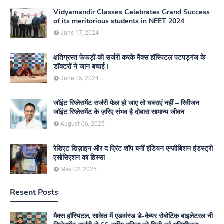
Vidyamandir Classes Celebrates Grand Success
of its meritorious students in NEET 2024
June 17, 2024
क्षतिग्रस्त फेफड़ों की सर्जरी करके मैक्स हॉस्पिटल पटपड़गंज के
डॉक्टरों ने जान बचाई।
June 15, 2024
जॉइंट रिप्लेसमेंट सर्जरी फेल हो जाए तो घबराएं नहीं – रिवीजन
जॉइंट रिप्लेसमेंट के ज़रिए संभव है दोबारा सामान्य जीवन
August 06, 2025
रेडिएट डिज़ाइन और द प्रिंट शॉप बनीं इंडियन एग्ज़ीबिशन इंडस्ट्री
एसोसिएशन का हिस्सा
May 02, 2025
Resent Posts
मैक्स हॉस्पिटल, साकेत में एडवांस्ड डे-केयर रोबोटिक बाइलेटरल नी