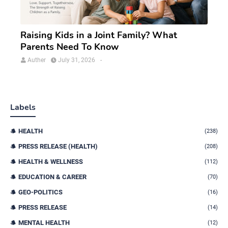
Raising Kids in a Joint Family? What
Parents Need To Know
Auther
July 31, 2026
-
Labels
HEALTH
(238)
PRESS RELEASE (HEALTH)
(208)
HEALTH & WELLNESS
(112)
EDUCATION & CAREER
(70)
GEO-POLITICS
(16)
PRESS RELEASE
(14)
MENTAL HEALTH
(12)