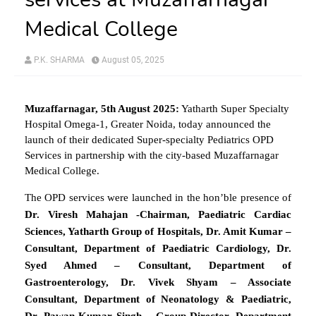
Medical College
P.K. SHARMA
August 05, 2025
Muzaffarnagar, 5th August 2025:
Yatharth Super Specialty
Hospital Omega-1, Greater Noida, today announced the
launch of their dedicated Super-specialty Pediatrics OPD
Services in partnership with the city-based Muzaffarnagar
Medical College.
The OPD services were launched in the hon’ble presence of
Dr. Viresh Mahajan -Chairman, Paediatric Cardiac
Sciences, Yatharth Group of Hospitals, Dr. Amit Kumar –
Consultant, Department of Paediatric Cardiology, Dr.
Syed Ahmed – Consultant, Department of
Gastroenterology, Dr. Vivek Shyam – Associate
Consultant, Department of Neonatology & Paediatric,
Dr. Pawan Kumar Singh – Group Director, Department