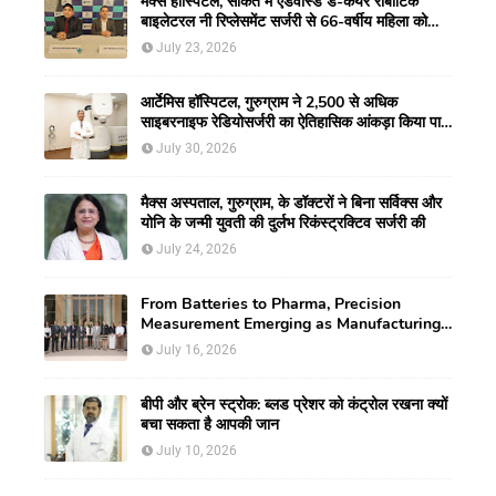
मैक्स हॉस्पिटल, साकेत में एडवांस्ड डे-केयर रोबोटिक
बाइलेटरल नी रिप्लेसमेंट सर्जरी से 66-वर्षीय महिला को
मिली नई गतिशीलता
July 23, 2026
आर्टेमिस हॉस्पिटल, गुरुग्राम ने 2,500 से अधिक
साइबरनाइफ रेडियोसर्जरी का ऐतिहासिक आंकड़ा किया पार,
प्रिसिशन ट्रीटमेंट में मजबूत की अपनी अग्रणी पहचान
July 30, 2026
मैक्स अस्पताल, गुरुग्राम, के डॉक्टरों ने बिना सर्विक्स और
योनि के जन्मी युवती की दुर्लभ रिकंस्ट्रक्टिव सर्जरी की
July 24, 2026
From Batteries to Pharma, Precision
Measurement Emerging as Manufacturing's
New Competitive Edge
July 16, 2026
बीपी और ब्रेन स्ट्रोक: ब्लड प्रेशर को कंट्रोल रखना क्यों
बचा सकता है आपकी जान
July 10, 2026