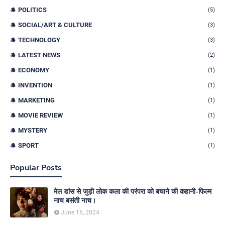
POLITICS
(5)
SOCIAL/ART & CULTURE
(3)
TECHNOLOGY
(3)
LATEST NEWS
(2)
ECONOMY
(1)
INVENTION
(1)
MARKETING
(1)
MOVIE REVIEW
(1)
MYSTERY
(1)
SPORT
(1)
Popular Posts
मेल डांस से जुड़ी लोक कला की परंपरा को बचाने की कहानी-फिल्म
नाच बसंती नाच।
June 16, 2024