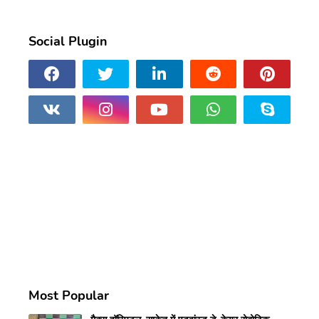
Social Plugin
Most Popular