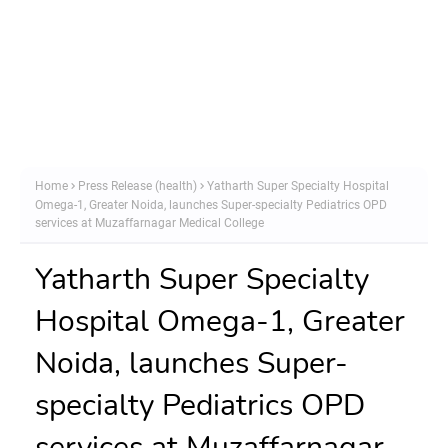
Home
Press Release (health)
Yatharth Super Specialty Hospital
Omega-1, Greater Noida, launches Super-specialty Pediatrics OPD
services at Muzaffarnagar Medical College
Yatharth Super Specialty
Hospital Omega-1, Greater
Noida, launches Super-
specialty Pediatrics OPD
services at Muzaffarnagar