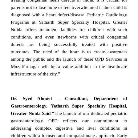
parents not to lose hope or feel overwhelmed if their child is
diagnosed with a heart defect/disease. Pediatric Cardiology
Programs at Yatharth Super Specialty Hospital, Greater
Noida offers treatment facilities for children with such
conditions, and even newborns with critical congenital
defects are being successfully treated with positive
outcomes. The need of the hour is to create awareness
among the public and the launch of these OPD Services in
Muzaffarnagar will be a value addition to the healthcare
infrastructure of the city.”
Dr. Syed Ahmed – Consultant, Department of
Gastroenterology, Yatharth Super Specialty Hospital,
Greater Noida Said “
The launch of our dedicated pediatric
gastroenterology OPD reflects our commitment to
addressing complex digestive and liver conditions in
children with a focused and compassionate approach. Early