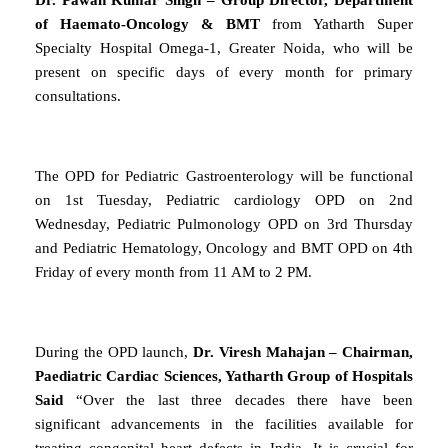
of Haemato-Oncology & BMT
from Yatharth Super
Specialty Hospital Omega-1, Greater Noida, who will be
present on specific days of every month for primary
consultations.
The OPD for Pediatric Gastroenterology will be functional
on 1st Tuesday, Pediatric cardiology OPD on 2nd
Wednesday, Pediatric Pulmonology OPD on 3rd Thursday
and Pediatric Hematology, Oncology and BMT OPD on 4th
Friday of every month from 11 AM to 2 PM.
During the OPD launch,
Dr. Viresh Mahajan – Chairman,
Paediatric Cardiac Sciences, Yatharth Group of Hospitals
Said
“Over the last three decades there have been
significant advancements in the facilities available for
treating congenital heart defects in India. It is crucial for