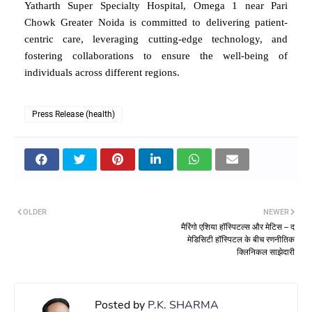
Yatharth Super Specialty Hospital, Omega 1 near Pari
Chowk Greater Noida is committed to delivering patient-
centric care, leveraging cutting-edge technology, and
fostering collaborations to ensure the well-being of
individuals across different regions.
Press Release (health)
OLDER
NEWER
मैरिंगो एशिया हॉस्पिटल्स और मेटिस – द
मेडिसिटी हॉस्पिटल के बीच रणनीतिक
क्लिनिकल साझेदारी
Posted by
P.K. SHARMA