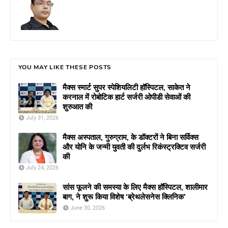
YOU MAY LIKE THESE POSTS
मैक्स स्मार्ट सुपर स्पेशियलिटी हॉस्पिटल, साकेत ने
करनाल में रोबोटिक हार्ट सर्जरी ओपीडी सेवाओं की
शुरुआत की
July 31, 2026
मैक्स अस्पताल, गुरुग्राम, के डॉक्टरों ने बिना सर्विक्स
और योनि के जन्मी युवती की दुर्लभ रिकंस्ट्रक्टिव सर्जरी
की
July 24, 2026
सांस फूलने की समस्या के लिए मैक्स हॉस्पिटल, शालीमार
बाग, ने शुरू किया विशेष ‘ब्रेथलेसनेस क्लिनिक’
June 30, 2026