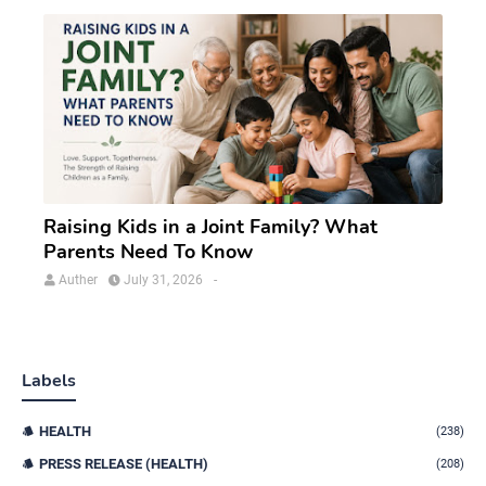
Raising Kids in a Joint Family? What
Parents Need To Know
Auther
July 31, 2026
-
Labels
HEALTH
(238)
PRESS RELEASE (HEALTH)
(208)