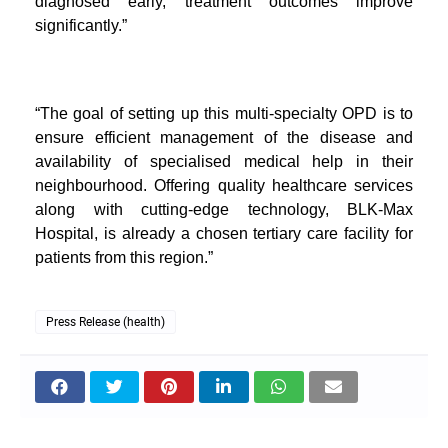
diagnosed early, treatment outcomes improve
significantly.”
“The goal of setting up this multi-specialty OPD is to
ensure efficient management of the disease and
availability of specialised medical help in their
neighbourhood. Offering quality healthcare services
along with cutting-edge technology, BLK-Max
Hospital, is already a chosen tertiary care facility for
patients from this region.”
Press Release (health)