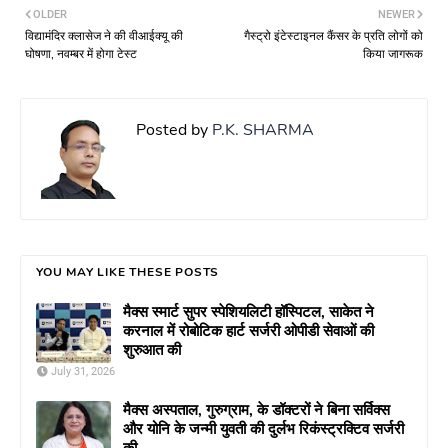
OLDER
NEWER
विद्यामंदिर क्लासेज ने की वीआईक्यू की
गैस्ट्रो इंटेस्टाइनल कैंसर के प्रति लोगों को
घोषणा, नवम्बर में होगा टेस्ट
किया जागरूक
Posted by
P.K. SHARMA
YOU MAY LIKE THESE POSTS
मैक्स स्मार्ट सुपर स्पेशियलिटी हॉस्पिटल, साकेत ने
करनाल में रोबोटिक हार्ट सर्जरी ओपीडी सेवाओं की
शुरुआत की
July 31, 2026
मैक्स अस्पताल, गुरुग्राम, के डॉक्टरों ने बिना सर्विक्स
और योनि के जन्मी युवती की दुर्लभ रिकंस्ट्रक्टिव सर्जरी
की