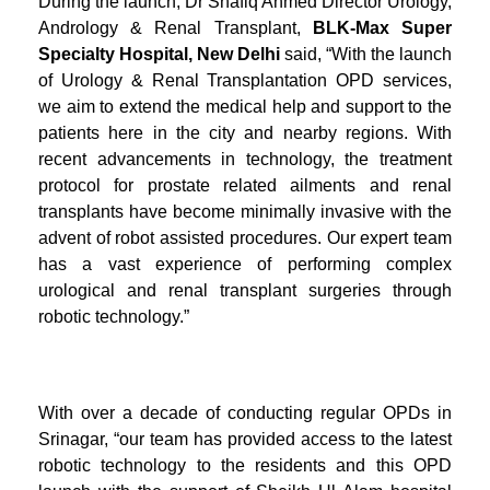
During the launch, Dr Shafiq Ahmed Director Urology,
Andrology & Renal Transplant,
BLK-Max Super
Specialty Hospital, New Delhi
said, “With the launch
of Urology & Renal Transplantation OPD services,
we aim to extend the medical help and support to the
patients here in the city and nearby regions. With
recent advancements in technology, the treatment
protocol for prostate related ailments and renal
transplants have become minimally invasive with the
advent of robot assisted procedures. Our expert team
has a vast experience of performing complex
urological and renal transplant surgeries through
robotic technology.”
With over a decade of conducting regular OPDs in
Srinagar, “our team has provided access to the latest
robotic technology to the residents and this OPD