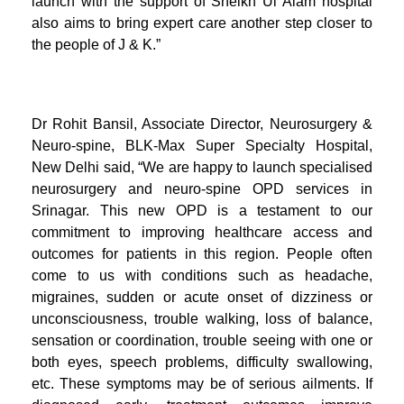
launch with the support of Sheikh Ul Alam hospital
also aims to bring expert care another step closer to
the people of J & K.”
Dr Rohit Bansil, Associate Director, Neurosurgery &
Neuro-spine, BLK-Max Super Specialty Hospital,
New Delhi said, “We are happy to launch specialised
neurosurgery and neuro-spine OPD services in
Srinagar. This new OPD is a testament to our
commitment to improving healthcare access and
outcomes for patients in this region. People often
come to us with conditions such as headache,
migraines, sudden or acute onset of dizziness or
unconsciousness, trouble walking, loss of balance,
sensation or coordination, trouble seeing with one or
both eyes, speech problems, difficulty swallowing,
etc. These symptoms may be of serious ailments. If