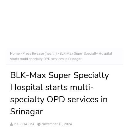
Home
Press Release (health)
BLK-Max Super Specialty Hospital
starts multi-specialty OPD services in Srinagar
BLK-Max Super Specialty
Hospital starts multi-
specialty OPD services in
Srinagar
P.K. SHARMA
November 10, 2024