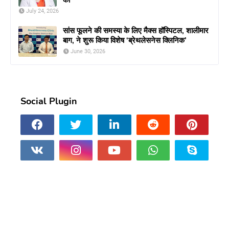
July 24, 2026
सांस फूलने की समस्या के लिए मैक्स हॉस्पिटल, शालीमार
बाग, ने शुरू किया विशेष ‘ब्रेथलेसनेस क्लिनिक’
June 30, 2026
Social Plugin