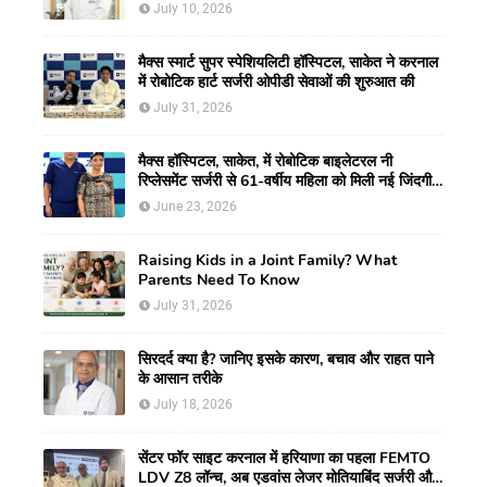
July 10, 2026
मैक्स स्मार्ट सुपर स्पेशियलिटी हॉस्पिटल, साकेत ने करनाल
में रोबोटिक हार्ट सर्जरी ओपीडी सेवाओं की शुरुआत की
July 31, 2026
मैक्स हॉस्पिटल, साकेत, में रोबोटिक बाइलेटरल नी
रिप्लेसमेंट सर्जरी से 61-वर्षीय महिला को मिली नई जिंदगी,
हुआ सेम-डे डिस्चार्ज
June 23, 2026
Raising Kids in a Joint Family? What
Parents Need To Know
July 31, 2026
सिरदर्द क्या है? जानिए इसके कारण, बचाव और राहत पाने
के आसान तरीके
July 18, 2026
सेंटर फॉर साइट करनाल में हरियाणा का पहला FEMTO
LDV Z8 लॉन्च, अब एडवांस लेजर मोतियाबिंद सर्जरी और