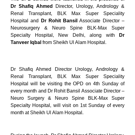
Dr Shafiq Ahmed
Director, Urology, Andrology &
Renal Transplant, BLK Max Super Speciality
Hospital and
Dr Rohit Bansil
Associate Director –
Neurosurgery & Neuro Spine BLK-Max Super
Specialty Hospital, New Delhi, along with
Dr
Tanveer Iqbal
from Sheikh Ul Alam Hospital.
Dr Shafiq Ahmed Director Urology, Andrology &
Renal Transplant, BLK Max Super Speciality
Hospital will be visiting the OPD on 4th Sunday of
every month and Dr Rohit Bansil Associate Director –
Neuro Surgery & Neuro Spine BLK-Max Super
Specialty Hospital, will visit on 1st Sunday of every
month at Sheikh Ul Alam Hospital.