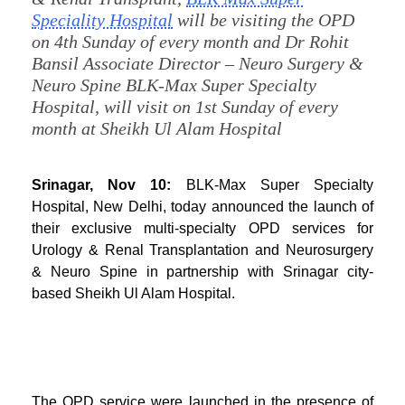
Speciality Hospital
will be visiting the OPD
on 4th Sunday of every month and Dr Rohit
Bansil Associate Director – Neuro Surgery &
Neuro Spine BLK-Max Super Specialty
Hospital, will visit on 1st Sunday of every
month at Sheikh Ul Alam Hospital
Srinagar, Nov 10:
BLK-Max Super Specialty
Hospital, New Delhi, today announced the launch of
their exclusive multi-specialty OPD services for
Urology & Renal Transplantation and Neurosurgery
& Neuro Spine in partnership with Srinagar city-
based Sheikh Ul Alam Hospital.
The OPD service were launched in the presence of