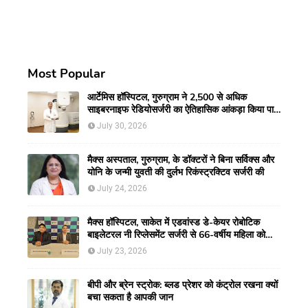
Most Popular
आर्टेमिस हॉस्पिटल, गुरुग्राम ने 2,500 से अधिक
साइबरनाइफ रेडियोसर्जरी का ऐतिहासिक आंकड़ा किया पार,
प्रिसिशन ट्रीटमेंट में मजबूत की अपनी अग्रणी पहचान
July 30, 2026
मैक्स अस्पताल, गुरुग्राम, के डॉक्टरों ने बिना सर्विक्स और
योनि के जन्मी युवती की दुर्लभ रिकंस्ट्रक्टिव सर्जरी की
July 24, 2026
मैक्स हॉस्पिटल, साकेत में एडवांस्ड डे-केयर रोबोटिक
बाइलेटरल नी रिप्लेसमेंट सर्जरी से 66-वर्षीय महिला को
मिली नई गतिशीलता
July 23, 2026
बीपी और ब्रेन स्ट्रोक: ब्लड प्रेशर को कंट्रोल रखना क्यों
बचा सकता है आपकी जान