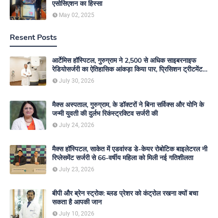
एसोसिएशन का हिस्सा
May 02, 2025
Resent Posts
आर्टेमिस हॉस्पिटल, गुरुग्राम ने 2,500 से अधिक साइबरनाइफ
रेडियोसर्जरी का ऐतिहासिक आंकड़ा किया पार, प्रिसिशन ट्रीटमेंट में
मजबूत की अपनी अग्रणी पहचान
July 30, 2026
मैक्स अस्पताल, गुरुग्राम, के डॉक्टरों ने बिना सर्विक्स और योनि के
जन्मी युवती की दुर्लभ रिकंस्ट्रक्टिव सर्जरी की
July 24, 2026
मैक्स हॉस्पिटल, साकेत में एडवांस्ड डे-केयर रोबोटिक बाइलेटरल नी
रिप्लेसमेंट सर्जरी से 66-वर्षीय महिला को मिली नई गतिशीलता
July 23, 2026
बीपी और ब्रेन स्ट्रोक: ब्लड प्रेशर को कंट्रोल रखना क्यों बचा
सकता है आपकी जान
July 10, 2026