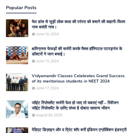
Popular Posts
मेल डांस से जुड़ी लोक कला की परंपरा को बचाने की कहानी-फिल्म
नाच बसंती नाच।
June 16, 2024
क्षतिग्रस्त फेफड़ों की सर्जरी करके मैक्स हॉस्पिटल पटपड़गंज के
डॉक्टरों ने जान बचाई।
June 15, 2024
Vidyamandir Classes Celebrates Grand Success
of its meritorious students in NEET 2024
June 17, 2024
जॉइंट रिप्लेसमेंट सर्जरी फेल हो जाए तो घबराएं नहीं – रिवीजन
जॉइंट रिप्लेसमेंट के ज़रिए संभव है दोबारा सामान्य जीवन
August 06, 2025
रेडिएट डिज़ाइन और द प्रिंट शॉप बनीं इंडियन एग्ज़ीबिशन इंडस्ट्री