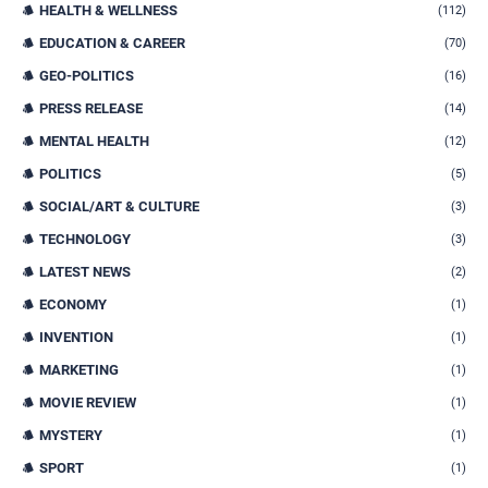
HEALTH & WELLNESS
(112)
EDUCATION & CAREER
(70)
GEO-POLITICS
(16)
PRESS RELEASE
(14)
MENTAL HEALTH
(12)
POLITICS
(5)
SOCIAL/ART & CULTURE
(3)
TECHNOLOGY
(3)
LATEST NEWS
(2)
ECONOMY
(1)
INVENTION
(1)
MARKETING
(1)
MOVIE REVIEW
(1)
MYSTERY
(1)
SPORT
(1)