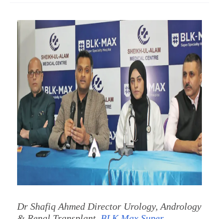
Dr Shafiq Ahmed Director Urology, Andrology
& Renal Transplant,
BLK Max Super