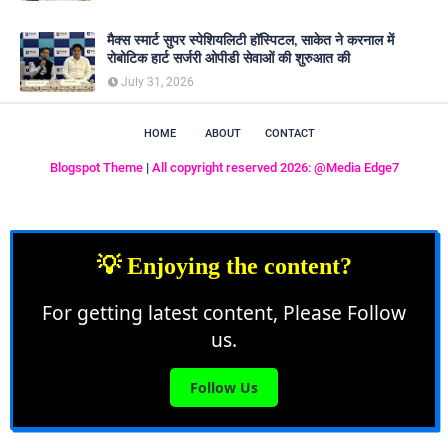
मैक्स स्मार्ट सुपर स्पेशियलिटी हॉस्पिटल, साकेत ने करनाल में
रोबोटिक हार्ट सर्जरी ओपीडी सेवाओं की शुरुआत की
July 31, 2026
HOME
ABOUT
CONTACT
Blogspot Theme
|
All copyright reserved 2026: @Media Edge7
💡 Enjoying the content?
For getting latest content, Please Follow
us.
Follow Us