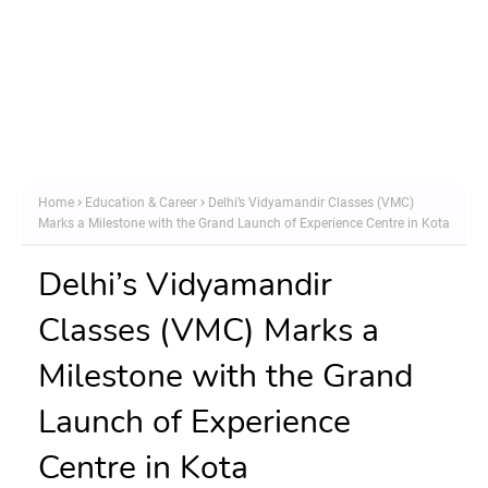
Home
Education & Career
Delhi’s Vidyamandir Classes (VMC)
Marks a Milestone with the Grand Launch of Experience Centre in Kota
Delhi’s Vidyamandir
Classes (VMC) Marks a
Milestone with the Grand
Launch of Experience
Centre in Kota