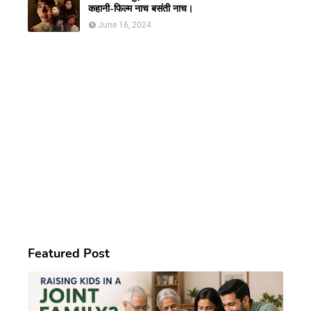
कहानी-फिल्म नाच बसंती नाच।
June 16, 2024
Featured Post