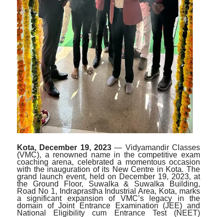
Kota, December 19, 2023
— Vidyamandir Classes
(VMC), a renowned name in the competitive exam
coaching arena, celebrated a momentous occasion
with the inauguration of its New Centre in Kota. The
grand launch event, held on December 19, 2023, at
the Ground Floor, Suwalka & Suwalka Building,
Road No 1, Indraprastha Industrial Area, Kota, marks
a significant expansion of VMC’s legacy in the
domain of Joint Entrance Examination (JEE) and
National Eligibility cum Entrance Test (NEET)