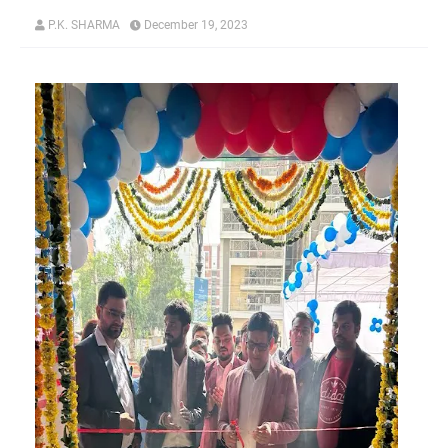
P.K. SHARMA
December 19, 2023