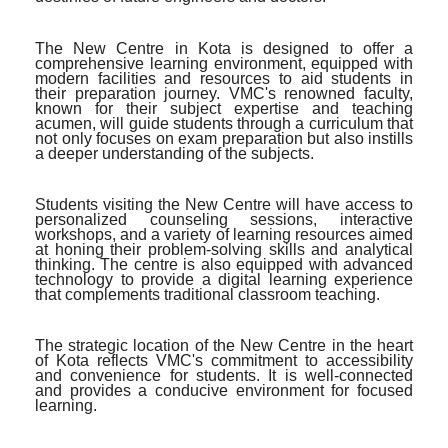
The New Centre in Kota is designed to offer a
comprehensive learning environment, equipped with
modern facilities and resources to aid students in
their preparation journey. VMC's renowned faculty,
known for their subject expertise and teaching
acumen, will guide students through a curriculum that
not only focuses on exam preparation but also instills
a deeper understanding of the subjects.
Students visiting the New Centre will have access to
personalized counseling sessions, interactive
workshops, and a variety of learning resources aimed
at honing their problem-solving skills and analytical
thinking. The centre is also equipped with advanced
technology to provide a digital learning experience
that complements traditional classroom teaching.
The strategic location of the New Centre in the heart
of Kota reflects VMC's commitment to accessibility
and convenience for students. It is well-connected
and provides a conducive environment for focused
learning.