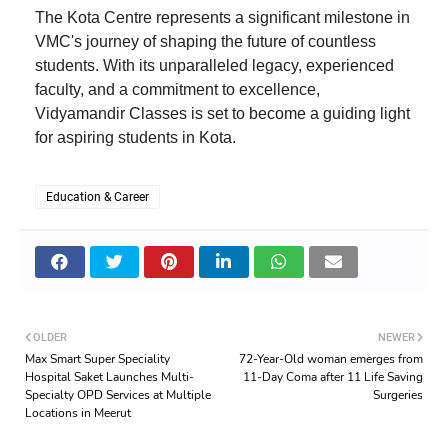
The Kota Centre represents a significant milestone in
VMC's journey of shaping the future of countless
students. With its unparalleled legacy, experienced
faculty, and a commitment to excellence,
Vidyamandir Classes is set to become a guiding light
for aspiring students in Kota.
Education & Career
OLDER
NEWER
Max Smart Super Speciality
72-Year-Old woman emerges from
Hospital Saket Launches Multi-
11-Day Coma after 11 Life Saving
Specialty OPD Services at Multiple
Surgeries
Locations in Meerut