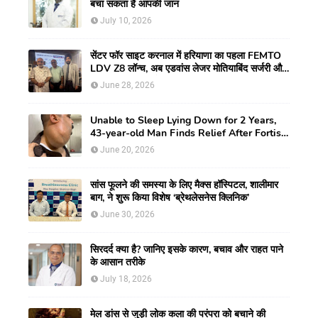
बचा सकता है आपकी जान
July 10, 2026
सेंटर फॉर साइट करनाल में हरियाणा का पहला FEMTO
LDV Z8 लॉन्च, अब एडवांस लेजर मोतियाबिंद सर्जरी और
CLEAR विजन करेक्शन की सुविधा
June 28, 2026
Unable to Sleep Lying Down for 2 Years,
43-year-old Man Finds Relief After Fortis
Gurugram Doctors Remove Rare Giant
June 20, 2026
Neck Tumour
सांस फूलने की समस्या के लिए मैक्स हॉस्पिटल, शालीमार
बाग, ने शुरू किया विशेष ‘ब्रेथलेसनेस क्लिनिक’
June 30, 2026
सिरदर्द क्या है? जानिए इसके कारण, बचाव और राहत पाने
के आसान तरीके
July 18, 2026
मेल डांस से जुड़ी लोक कला की परंपरा को बचाने की