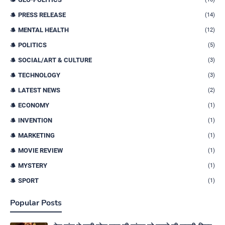
PRESS RELEASE
(14)
MENTAL HEALTH
(12)
POLITICS
(5)
SOCIAL/ART & CULTURE
(3)
TECHNOLOGY
(3)
LATEST NEWS
(2)
ECONOMY
(1)
INVENTION
(1)
MARKETING
(1)
MOVIE REVIEW
(1)
MYSTERY
(1)
SPORT
(1)
Popular Posts