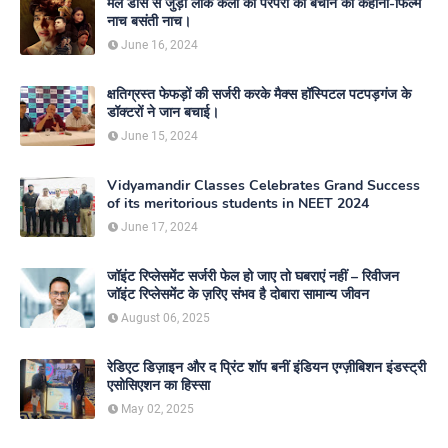
मेल डांस से जुड़ी लोक कला की परंपरा को बचाने की कहानी-फिल्म
नाच बसंती नाच।
June 16, 2024
क्षतिग्रस्त फेफड़ों की सर्जरी करके मैक्स हॉस्पिटल पटपड़गंज के
डॉक्टरों ने जान बचाई।
June 15, 2024
Vidyamandir Classes Celebrates Grand Success
of its meritorious students in NEET 2024
June 17, 2024
जॉइंट रिप्लेसमेंट सर्जरी फेल हो जाए तो घबराएं नहीं – रिवीजन
जॉइंट रिप्लेसमेंट के ज़रिए संभव है दोबारा सामान्य जीवन
August 06, 2025
रेडिएट डिज़ाइन और द प्रिंट शॉप बनीं इंडियन एग्ज़ीबिशन इंडस्ट्री
एसोसिएशन का हिस्सा
May 02, 2025