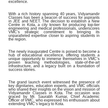
excellence.
With a rich history spanning 40 years, Vidyamandir
Classes has been a beacon of success for aspirants
in JEE and NEET. The decision to establish a New
Centre in Kota, a city known for producing top-tier
engineering and medical professionals, underscores
VMC's strategic commitment to bringing its
unparalleled expertise closer to aspiring students in
the region.
The newly inaugurated Centre is poised to become a
hub of educational excellence, offering students a
unique opportunity to immerse themselves in VMC’s
proven teaching methodologies, state-of-the-art
infrastructure, and a legacy built on a foundation of
success stories.
The grand launch event witnessed the presence of
key dignitaries, education experts, and VMC officials
who shared their insights on the vision and mission of
Vidyamandir Classes in Kota. The occasion was
graced by Mr. Saurabh Kumar, Chief Academic
Officer of VMC, who expressed his enthusiasm about
extending VMC’s legacy to Kota.