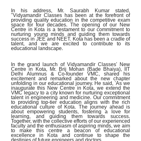
In his address, Mr. Saurabh Kumar stated,
"Vidyamandir Classes has been at the forefront of
providing quality education in the competitive exam
space for four decades. The opening of our New
Centre in Kota is a testament to our commitment to
nurturing young minds and guiding them towards
success in JEE and NEET. Kota has been a cradle of
talent, and we are excited to contribute to its
educational landscape.
In the grand launch of Vidyamandir Classes' New
Centre in Kota, Mr. Brij Mohan (Bade Bhaiya), IIT
Delhi Alumnus & Co-founder VMC, shared his
excitement and remarked about the new chapter
unfolding in our educational journey. He said, 'As we
inaugurate this New Centre in Kota, we extend the
VMC legacy to a city known for nurturing exceptional
talent in engineering and medicine. Our commitment
to providing top-tier education aligns with the rich
educational culture of Kota. The journey ahead is
about empowering students, fostering a love for
learning, and guiding them towards success.
Together, with the collective efforts of our experienced
faculty and the enthusiasm of aspiring minds, we aim
to make this centre a beacon of educational
excellence in Kota and continue to shape the
destinies of future engineers and doctors.