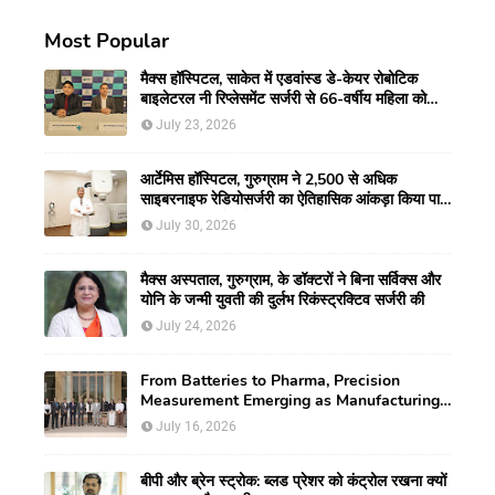
Most Popular
मैक्स हॉस्पिटल, साकेत में एडवांस्ड डे-केयर रोबोटिक
बाइलेटरल नी रिप्लेसमेंट सर्जरी से 66-वर्षीय महिला को
मिली नई गतिशीलता
July 23, 2026
आर्टेमिस हॉस्पिटल, गुरुग्राम ने 2,500 से अधिक
साइबरनाइफ रेडियोसर्जरी का ऐतिहासिक आंकड़ा किया पार,
प्रिसिशन ट्रीटमेंट में मजबूत की अपनी अग्रणी पहचान
July 30, 2026
मैक्स अस्पताल, गुरुग्राम, के डॉक्टरों ने बिना सर्विक्स और
योनि के जन्मी युवती की दुर्लभ रिकंस्ट्रक्टिव सर्जरी की
July 24, 2026
From Batteries to Pharma, Precision
Measurement Emerging as Manufacturing's
New Competitive Edge
July 16, 2026
बीपी और ब्रेन स्ट्रोक: ब्लड प्रेशर को कंट्रोल रखना क्यों