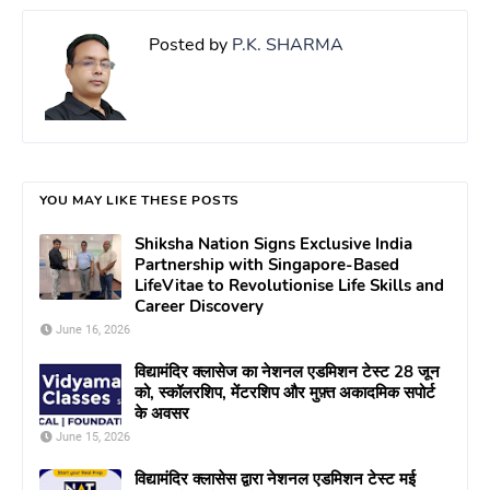
Posted by
P.K. SHARMA
YOU MAY LIKE THESE POSTS
Shiksha Nation Signs Exclusive India
Partnership with Singapore-Based
LifeVitae to Revolutionise Life Skills and
Career Discovery
June 16, 2026
विद्यामंदिर क्लासेज का नेशनल एडमिशन टेस्ट 28 जून
को, स्कॉलरशिप, मेंटरशिप और मुफ़्त अकादमिक सपोर्ट
के अवसर
June 15, 2026
विद्यामंदिर क्लासेस द्वारा नेशनल एडमिशन टेस्ट मई