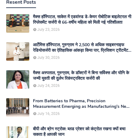
Resent Posts
मैक्स हॉस्पिटल, साकेत में एडवांस्ड डे-केयर रोबोटिक बाइलेटरल नी
रिप्लेसमेंट सर्जरी से 66-वर्षीय महिला को मिली नई गतिशीलता
July 23, 2026
आर्टेमिस हॉस्पिटल, गुरुग्राम ने 2,500 से अधिक साइबरनाइफ
रेडियोसर्जरी का ऐतिहासिक आंकड़ा किया पार, प्रिसिशन ट्रीटमेंट में
मजबूत की अपनी अग्रणी पहचान
July 30, 2026
मैक्स अस्पताल, गुरुग्राम, के डॉक्टरों ने बिना सर्विक्स और योनि के
जन्मी युवती की दुर्लभ रिकंस्ट्रक्टिव सर्जरी की
July 24, 2026
From Batteries to Pharma, Precision
Measurement Emerging as Manufacturing's New
Competitive Edge
July 16, 2026
बीपी और ब्रेन स्ट्रोक: ब्लड प्रेशर को कंट्रोल रखना क्यों बचा
सकता है आपकी जान