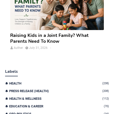
Raising Kids in a Joint Family? What
Parents Need To Know
Auther
July 31, 2026
-
Labels
HEALTH
(238)
PRESS RELEASE (HEALTH)
(208)
HEALTH & WELLNESS
(112)
EDUCATION & CAREER
(70)
GEO-POLITICS
(16)