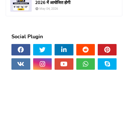
2026 में आयोजित होगी
May 04, 2026
Social Plugin